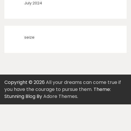
July 2024
seize
Copyright © 2026
All your dreams can come true if
you have the courage to pursue them.
Theme:
Stunning Blog By
Adore Themes
.