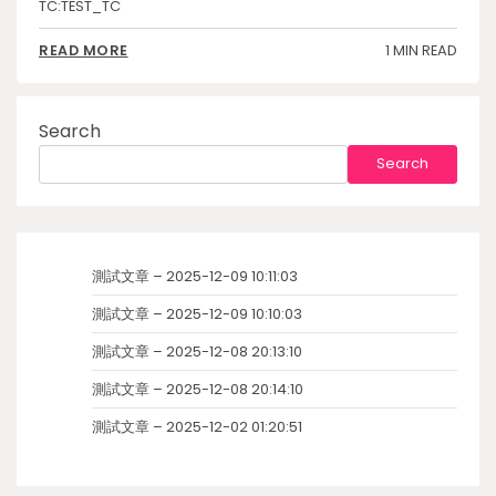
TC:TEST_TC
1 MIN READ
READ MORE
Search
Search
測試文章 – 2025-12-09 10:11:03
測試文章 – 2025-12-09 10:10:03
測試文章 – 2025-12-08 20:13:10
測試文章 – 2025-12-08 20:14:10
測試文章 – 2025-12-02 01:20:51