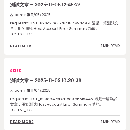
測試文章 – 2025-11-06 12:45:23
admin
11/05/2025
requestId:TEST_690c27e3576418.48944971. 這是一篇測試文
章，用於測試 Host Account Error Summary 功能。
TC:TEST_TC
1 MIN READ
READ MORE
SEIZE
測試文章 – 2025-11-05 10:20:38
admin
11/04/2025
requestId:TEST_690ab476b2bce0.56615446. 這是一篇測試
文章，用於測試 Host Account Error Summary 功能。
TC:TEST_TC
1 MIN READ
READ MORE