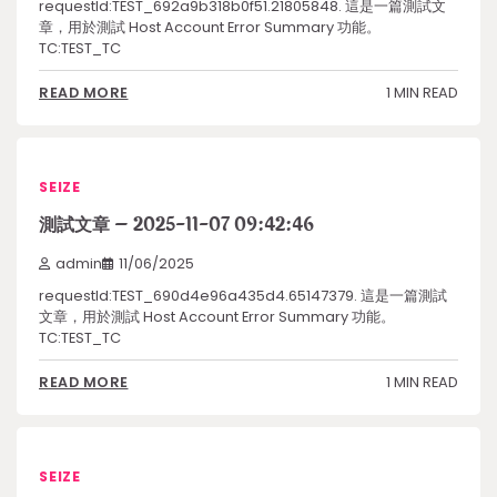
requestId:TEST_692a9b318b0f51.21805848. 這是一篇測試文
章，用於測試 Host Account Error Summary 功能。
TC:TEST_TC
1 MIN READ
READ MORE
SEIZE
測試文章 – 2025-11-07 09:42:46
admin
11/06/2025
requestId:TEST_690d4e96a435d4.65147379. 這是一篇測試
文章，用於測試 Host Account Error Summary 功能。
TC:TEST_TC
1 MIN READ
READ MORE
SEIZE