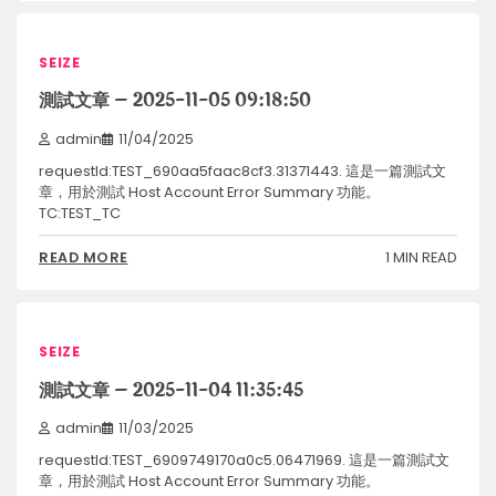
SEIZE
測試文章 – 2025-11-05 09:18:50
admin
11/04/2025
requestId:TEST_690aa5faac8cf3.31371443. 這是一篇測試文
章，用於測試 Host Account Error Summary 功能。
TC:TEST_TC
1 MIN READ
READ MORE
SEIZE
測試文章 – 2025-11-04 11:35:45
admin
11/03/2025
requestId:TEST_6909749170a0c5.06471969. 這是一篇測試文
章，用於測試 Host Account Error Summary 功能。