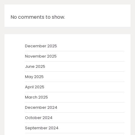
No comments to show.
December 2025
November 2025
June 2025
May 2025
April 2025
March 2025
December 2024
October 2024
September 2024