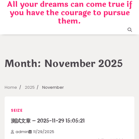
All your dreams can come true if
Skip
you have the courage to pursue
to
content
them.
Month:
November 2025
Home
2025
November
SEIZE
測試文章 – 2025-11-29 15:05:21
admin
11/29/2025