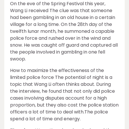
On the eve of the Spring Festival this year,
Wang Li received The clue was that someone
had been gambling in an old house in a certain
village for a long time. On the 28th day of the
twelfth lunar month, he summoned a capable
police force and rushed over in the wind and
snow. He was caught off guard and captured all
the people involved in gambling in one fell
swoop.
How to maximize the effectiveness of the
limited police force The potential of night is a
topic that Wang Li often thinks about. During
the interview, he found that not only did police
cases involving disputes account for a high
proportion, but they also cost the police station
officers a lot of time to deal with.The police
spend a lot of time and energy.