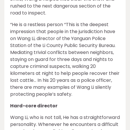
rushed to the next dangerous section of the
road to inspect.
“He is a restless person “This is the deepest
impression that people in the jurisdiction have
on Wang Li, director of the Yanguan Police
Station of the Li County Public Security Bureau.
Mediating trivial conflicts between neighbors,
staying on guard for three days and nights to
capture criminal suspects, walking 20
kilometers at night to help people recover their
lost cattle… In his 20 years as a police officer,
there are many examples of Wang Li silently
protecting people’s safety.
Hard-core director
Wang Li, who is not tall, He has a straightforward
personality. Whenever he encounters a difficult