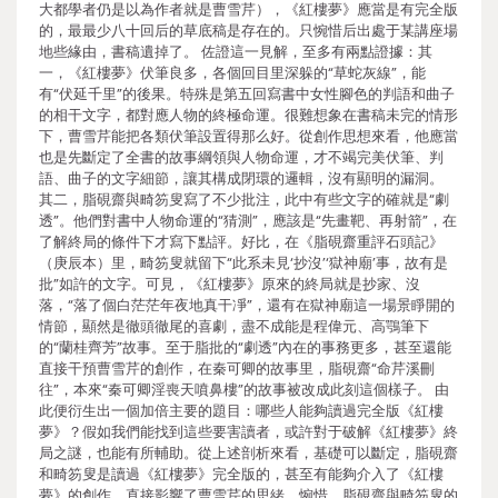
大都學者仍是以為作者就是曹雪芹），《紅樓夢》應當是有完全版
的，最最少八十回后的草底稿是存在的。只惋惜后出處于某講座場
地些緣由，書稿遺掉了。 佐證這一見解，至多有兩點證據：其
一，《紅樓夢》伏筆良多，各個回目里深躲的“草蛇灰線”，能
有“伏延千里”的後果。特殊是第五回寫書中女性腳色的判語和曲子
的相干文字，都對應人物的終極命運。很難想象在書稿未完的情形
下，曹雪芹能把各類伏筆設置得那么好。從創作思想來看，他應當
也是先斷定了全書的故事綱領與人物命運，才不竭完美伏筆、判
語、曲子的文字細節，讓其構成閉環的邏輯，沒有顯明的漏洞。
其二，脂硯齋與畸笏叟寫了不少批注，此中有些文字的確就是“劇
透”。他們對書中人物命運的“猜測”，應該是“先畫靶、再射箭”，在
了解終局的條件下才寫下點評。好比，在《脂硯齋重評石頭記》
（庚辰本）里，畸笏叟就留下“此系未見‘抄沒’‘獄神廟’事，故有是
批”如許的文字。可見，《紅樓夢》原來的終局就是抄家、沒
落，“落了個白茫茫年夜地真干凈”，還有在獄神廟這一場景睜開的
情節，顯然是徹頭徹尾的喜劇，盡不成能是程偉元、高鶚筆下
的“蘭桂齊芳”故事。至于脂批的“劇透”內在的事務更多，甚至還能
直接干預曹雪芹的創作，在秦可卿的故事里，脂硯齋“命芹溪刪
往”，本來“秦可卿淫喪天噴鼻樓”的故事被改成此刻這個樣子。 由
此便衍生出一個加倍主要的題目：哪些人能夠讀過完全版《紅樓
夢》？假如我們能找到這些要害讀者，或許對于破解《紅樓夢》終
局之謎，也能有所輔助。從上述剖析來看，基礎可以斷定，脂硯齋
和畸笏叟是讀過《紅樓夢》完全版的，甚至有能夠介入了《紅樓
夢》的創作，直接影響了曹雪芹的思緒。惋惜，脂硯齋與畸笏叟的