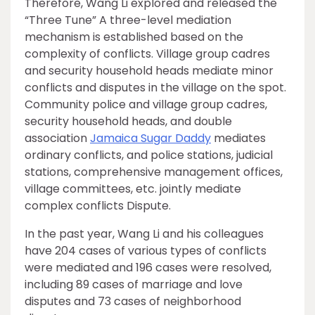
Therefore, Wang Li explored and released the
“Three Tune” A three-level mediation
mechanism is established based on the
complexity of conflicts. Village group cadres
and security household heads mediate minor
conflicts and disputes in the village on the spot.
Community police and village group cadres,
security household heads, and double
association
Jamaica Sugar Daddy
mediates
ordinary conflicts, and police stations, judicial
stations, comprehensive management offices,
village committees, etc. jointly mediate
complex conflicts Dispute.
In the past year, Wang Li and his colleagues
have 204 cases of various types of conflicts
were mediated and 196 cases were resolved,
including 89 cases of marriage and love
disputes and 73 cases of neighborhood