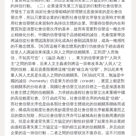
于違背商定任務的行動，所以企業撤消失業三方協定的行動屬于違
約掉信行動。 （二）企業違背失業三方協定的行動對社會信譽次
序發生了迫害 由於社會信譽範疇的管理辦法直接保衛的是社會信
譽次序，所以只要當企業的行動對社會信譽次序發生迫害時才幹應
用社會信譽辦法來規制作為掉信主體的企業。而懂得信譽的內在和
實質則是清楚社會信譽次序的基本，故而有需要對信譽這一概念停
止精緻化分析。中國的信譽發端于品德範疇的誠信，先秦儒家學說
將誠信從社會潛認識形狀演化成為社會顯認識形狀，成為一種感性
的不雅念體系。(15)而這種不雅念體系的實行功效便在于經由過程
促使人人講誠信來保護人與人之間的信賴關系，正所謂“人而無
信，不知其可也”（《論語·為政》）。東方的信譽來源于“人與天
主”之間的崇奉，后來人文主義者則將這一崇奉改革為“人與人”之
間的信賴，最后資產階層將這種“信賴”確立為“信譽”，并以此來考
量人與人尤其是生疏人之間的信賴關系。(16)由此可見，無論是中
國的誠信（honesty）仍是東方的信譽（credit），實質上都是對
信賴關系的分歧表達，我國社會信譽立法的目標之一也是保護各類
社會主體之間的信賴關系，力求經由過程社會信譽立法來重構中國
的高信賴度社會。(17) 由此可知，社會信譽次序的內核是“信賴”，
而社會信譽次序也是由各類社會信譽主體彼此的信賴關系聯絡而成
的，構成高信賴度社會的美妙愿景恰是社會信譽次序被嚴厲遵照之
后的傑出預期，所以社會信譽次序亦可以被稱為社會信賴周遭的狀
況。但是企業違背失業三方協定的行動恰好損壞了結業生和企業經
由過程簽署失業三方協定這一契約樹立起來的信賴關系，并且由於
企業的這一掉信行動，二者之間的信譽狀況不復存在。這不只招致