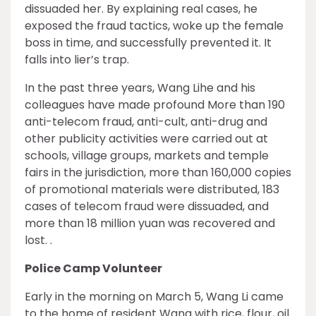
dissuaded her. By explaining real cases, he
exposed the fraud tactics, woke up the female
boss in time, and successfully prevented it. It
falls into lier’s trap.
In the past three years, Wang Lihe and his
colleagues have made profound More than 190
anti-telecom fraud, anti-cult, anti-drug and
other publicity activities were carried out at
schools, village groups, markets and temple
fairs in the jurisdiction, more than 160,000 copies
of promotional materials were distributed, 183
cases of telecom fraud were dissuaded, and
more than 18 million yuan was recovered and
lost. .
Police Camp Volunteer
Early in the morning on March 5, Wang Li came
to the home of resident Wang with rice, flour, oil