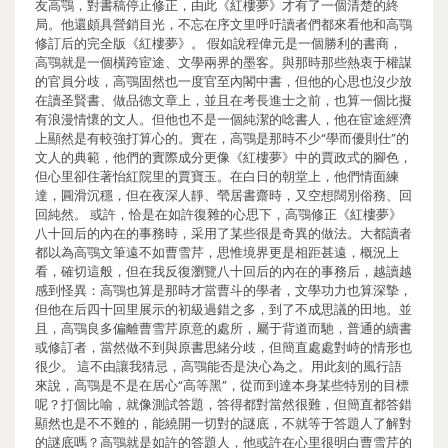
友高鶚，對書稿停止修正，由此《紅樓夢》才有了一個清楚的終
局。他還頗具營銷目光，不忘在序文里呼吁讀者們都來看他和高鶚
修訂后的完全版《紅樓夢》。 假如說程偉元是一個勝利的書商，
高鶚就是一個橫跨宦途、文學兩界的墨客。與那時那些熱衷于權謀
的官員分歧，高鶚固然也一度官至內閣中書，但他的心思也沒少放
在讀圣賢書、做品德文章上，並且在考長進士之前，也算一個比擬
有浪漫情懷的文人。但他也不是一個純潔的唸書人，他在宦途經濟
上顯然是有較強打算心的。實在，高鶚是那時不少“學而優則仕”的
文人的典範，他們的實際成分更像《紅樓夢》中的賈政式的腳色，
但心里卻住著怡紅院里的賈寶玉。在白日的朝堂上，他們情面練
達，圓滑沉穩，但在夜深人靜、煢居書齋時，又空想闊別俗務、回
回純然。 或許，恰是在如許復雜的心思下，高鶚修正《紅樓夢》
八十回后的內在的事務時，采用了某些很是奇異的做法。大都讀者
都以為高鶚文筆遠不如曹雪芹，思惟境界更是相距甚遠，概況上
看，確切這般，但在我反復瀏覽八十回后的內在的事務后，越讀越
感到怪異：高鶚也算是那時才當曹斗的學者，文學功力也算深摯，
但他在后四十回里展示的初級過錯之多，到了不成思議的田地。並
且，高鶚良多偏離曹雪芹原意的處所，屬于背道而馳，普通的續書
或修訂者，當然做不到與原書思緒分歧，但簡直處處對峙的情形也
很少。 這不由讓我猜忌，高鶚能否是決心為之。用此刻的風行語
來說，高鶚是不是在居心“高等黑”，從而到達本身某些特別的目標
呢？打個比喻，就像測試答題，答得都對當然很難，但簡直都答錯
顯然也是不不難的，能繞開一切對的謎底，不就等于答題人了解對
的謎底嗎？高鶚就是如許的答題人，他或許在心里很明白曹雪芹的