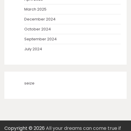
March 2025
December 2024
October 2024
September 2024
July 2024
seize
Copyright © 2026
All your dreams can come true if