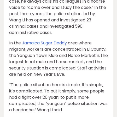
case, he always calls his colleagues in a hoarse
voice to “come over and study the case.” In the
past three years, the police station led by
Wang Li has opened and investigated 23
criminal cases and investigated 590
administrative cases.
In the
Jamaica Sugar Daddy
area where
migrant workers are concentrated in Li County,
the Yanguan Town Mule and Horse Market is the
largest local mule and horse market, and the
security situation is complicated. Staff activities
are held on New Year’s Eve.
“The police situation here is simple. It’s simple,
it’s complicated. To put it simply, some people
had a fight over 20 yuan; to put it more
complicated, the “yanguan” police situation was
a headache,” Wang Li said.