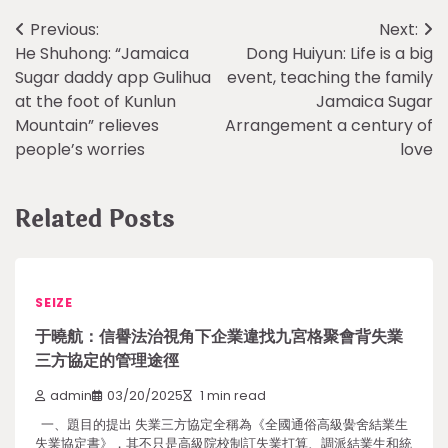
Post
Previous:
Next:
He Shuhong: “Jamaica
Dong Huiyun: Life is a big
navigation
Sugar daddy app Gulihua
event, teaching the family
at the foot of Kunlun
Jamaica Sugar
Mountain” relieves
Arrangement a century of
people’s worries
love
Related Posts
SEIZE
于曉航：信譽法治視角下企業違找九宮格聚會背失業
三方協定的管理途徑
admin
03/20/2025
1 min read
一、題目的提出 失業三方協定全稱為《全國通俗高級黌舍結業生
失業協定書》，其不只是高級院校制訂失業打算、調派結業生和統