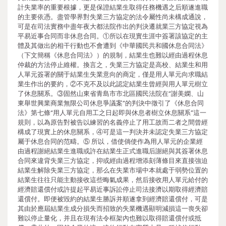
計失業率的重要根據，更是保證結業生取得任務機遇之后順遂進職
的主要依憑。盡管學界對失業三方協定的法令屬性尚未構成通說，
可是在司法實務中盡年夜大都法院作出的判決遷就業三方協定視為
平易近事合同而非休息合同。①所以在現實生涯中簽署該協定的主
體及其做出的相干行動也不會遭到《中華國民共和國休息合同法》
（下文簡稱《休息合同法》）的規制，結業生也難以經由過程休息
仲裁的方法停止維權。換言之，失業三方協定是高校、結業生和用
人單元簽署的關于結業生失業意向的商定，僅是用人單元向求職結
業生作出的要約，②不克不及以此認定結業生曾經與用人單元樹立
了休息關系。③固然山東省青島市市北區國民法院在“謝美嫻、山
東舉世興業商業無限公司休息爭議案”的判決中徵引了《休息合同
法》第七條“用人單元自用工之日起即與休息者樹立休息關系”這一
規則，以為原告對被告以練習的名義停止了用工故而二者之間曾經
構成了現實上的休息關系，④可是這一判決并未認定失業三方協定
屬于休息合同的范疇。⑤ 所以，借使倘使作為用人單元的企業經
由過程謝絕結業生進職或許在結業生正式進職后謝絕與其簽署休息
合同來違背失業三方協定，抑或經由過程增添刻薄條目來直接強迫
結業生解除失業三方協定，那么在失業市場中本就處于弱勢位置的
結業生往往只能主動接收這些晦氣成果，然后接收用人單元給付的
經濟賠還償付或許提起平易近事訴訟停止司法接濟以期取得經濟賠
還償付。即便被毀約的結業生勝訴并順遂拿到經濟賠還償付，可是
其由於應屆結業生成分損失而招致的失業機遇顯明減損這一喪失卻
難以停止量化，并且在現有法令框架內也難以取得賠還償付或抵