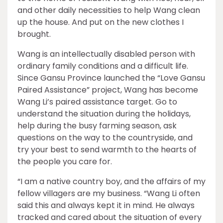
and other daily necessities to help Wang clean
up the house. And put on the new clothes I
brought.
Wang is an intellectually disabled person with
ordinary family conditions and a difficult life.
Since Gansu Province launched the “Love Gansu
Paired Assistance” project, Wang has become
Wang Li’s paired assistance target. Go to
understand the situation during the holidays,
help during the busy farming season, ask
questions on the way to the countryside, and
try your best to send warmth to the hearts of
the people you care for.
“I am a native country boy, and the affairs of my
fellow villagers are my business. “Wang Li often
said this and always kept it in mind. He always
tracked and cared about the situation of every