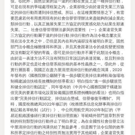
償。⑥此外，固然企業的這一違約行動在實質上是一種掉信行動，
可是在現有的爭端處理框架之內，企業卻很少由於違背失業三方協
定的掉信行動而遭到掉信懲戒。所以，在這種實際情形之下，有需
要思慮若何有用應用現有的社會信譽管理辦法來盡能夠削減企業此
類掉信行動，以真正施展失業三方協定的現實感化助力結業生順遂
失業。 二、社會信譽管理辦法參與的需要性 （一）企業違背失業
三方協定的行動屬于違約掉信行動 掉信行動作為法令概念屢次呈
現在法令文本之中，⑦但是其內在和內涵卻沒有被明白界定。固然
部門法令概念極難懂得和界說，并且其會跟著法令的成長變更招致
其沒有斷定不變的寄義，⑧可是掉信行動并不屬于此類法令概念，
由於這一表達方法不只沒有闊別日常說話的表達習氣，並且對掉信
行動的界定也是社會信譽系統扶植的基本性義務之一。⑨此外，從
實行層面看，我國正在盡力厘清澄清掉信行動的概念鴻溝，2020
年發布的《國務院辦公廳關于進一個步驟完美掉信束縛軌瑜伽場地
制構建誠信扶植長效機制的領導看法》明白指出“進一個步驟規范
和健全掉信行動認定”，同年發布的《中共中心國務院關于構建加
倍完美的要素市場化設置裝備擺設體系體例機制的看法》也明白指
出要“完美掉信行動認定、掉信結合懲戒、信譽修復等機制”。 同
時，國度稅務總局2022年修訂的《稅務體系信息化辦事商掉信行
動記載名單軌制（試行）》、中公民用航空局2021年制訂的《平
易近航維護修繕行業掉信行動治理措施》等範疇外部門規章對所管
轄的特別類型掉信行動停止了明白界定，為在全國性社會信譽立法
中厘清掉信行動的鴻溝供給了無益參考，但是囿于法令位階的效率
和所界定掉信行動之特別性而無法實用于其他範疇，企業違背失業