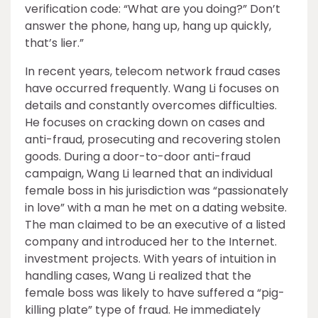
verification code: “What are you doing?” Don’t
answer the phone, hang up, hang up quickly,
that’s lier.”
In recent years, telecom network fraud cases
have occurred frequently. Wang Li focuses on
details and constantly overcomes difficulties.
He focuses on cracking down on cases and
anti-fraud, prosecuting and recovering stolen
goods. During a door-to-door anti-fraud
campaign, Wang Li learned that an individual
female boss in his jurisdiction was “passionately
in love” with a man he met on a dating website.
The man claimed to be an executive of a listed
company and introduced her to the Internet.
investment projects. With years of intuition in
handling cases, Wang Li realized that the
female boss was likely to have suffered a “pig-
killing plate” type of fraud. He immediately