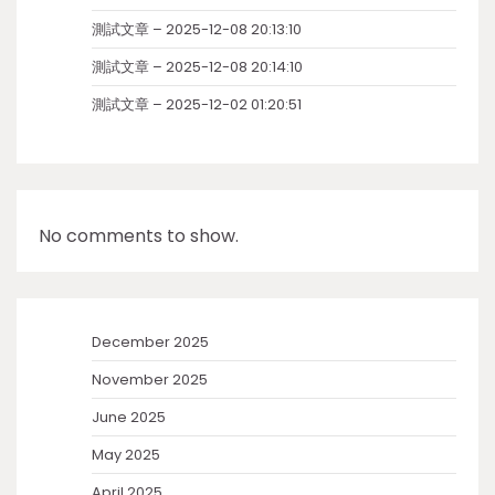
測試文章 – 2025-12-08 20:13:10
測試文章 – 2025-12-08 20:14:10
測試文章 – 2025-12-02 01:20:51
No comments to show.
December 2025
November 2025
June 2025
May 2025
April 2025