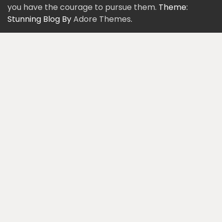
you have the courage to pursue them.
Theme:
Stunning Blog By
Adore Themes
.