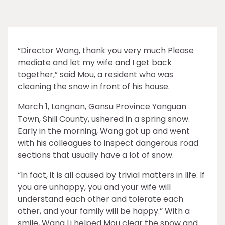
“Director Wang, thank you very much Please
mediate and let my wife and I get back
together,” said Mou, a resident who was
cleaning the snow in front of his house.
March 1, Longnan, Gansu Province Yanguan
Town, Shili County, ushered in a spring snow.
Early in the morning, Wang got up and went
with his colleagues to inspect dangerous road
sections that usually have a lot of snow.
“In fact, it is all caused by trivial matters in life. If
you are unhappy, you and your wife will
understand each other and tolerate each
other, and your family will be happy.” With a
smile, Wang Li helped Mou clear the snow and