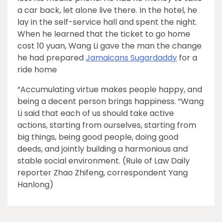
a car back, let alone live there. In the hotel, he
lay in the self-service hall and spent the night.
When he learned that the ticket to go home
cost 10 yuan, Wang Li gave the man the change
he had prepared
Jamaicans Sugardaddy
for a
ride home
“Accumulating virtue makes people happy, and
being a decent person brings happiness. “Wang
Li said that each of us should take active
actions, starting from ourselves, starting from
big things, being good people, doing good
deeds, and jointly building a harmonious and
stable social environment. (Rule of Law Daily
reporter Zhao Zhifeng, correspondent Yang
Hanlong)