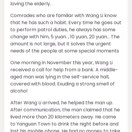
loving the elderly. .
Comrades who are familiar with Wang Li know
that he has such a habit. Every time he goes out
to perform patrol duties, he always has some
change with him, 5 yuan. , 10 yuan, 20 yuan… The
amount is not large, but it solves the urgent
needs of the people at some special moments
One morning in November this year, Wang Li
received a call for help from a bank. A middle-
aged man was lying in the self-service hall,
covered with blood. Exuding a strong smell of
alcohol
After Wang Li arrived, he helped the man up.
After communication, the man claimed that he
lived more than 20 kilometers away. He came
to Yanguan Town to drink the night before and
lost his mobile phone. He had no money to take