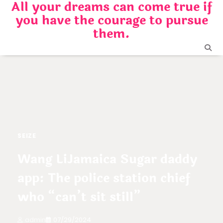
All your dreams can come true if
Skip
you have the courage to pursue
to
content
them.
SEIZE
Wang LiJamaica Sugar daddy
app: The police station chief
who “can’t sit still”
admin
07/29/2024