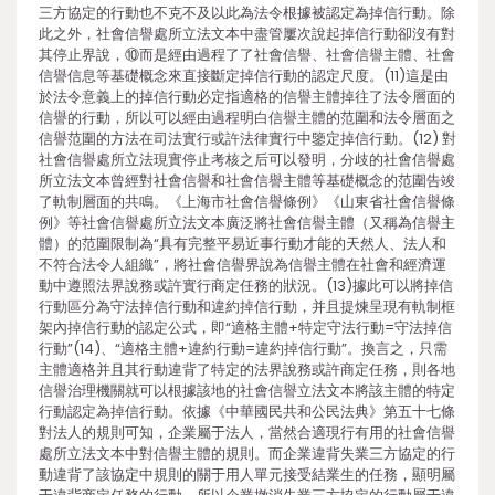
三方協定的行動也不克不及以此為法令根據被認定為掉信行動。除
此之外，社會信譽處所立法文本中盡管屢次說起掉信行動卻沒有對
其停止界說，⑩而是經由過程了了社會信譽、社會信譽主體、社會
信譽信息等基礎概念來直接斷定掉信行動的認定尺度。(11)這是由
於法令意義上的掉信行動必定指適格的信譽主體掉往了法令層面的
信譽的行動，所以可以經由過程明白信譽主體的范圍和法令層面之
信譽范圍的方法在司法實行或許法律實行中鑒定掉信行動。(12) 對
社會信譽處所立法現實停止考核之后可以發明，分歧的社會信譽處
所立法文本曾經對社會信譽和社會信譽主體等基礎概念的范圍告竣
了軌制層面的共鳴。《上海市社會信譽條例》《山東省社會信譽條
例》等社會信譽處所立法文本廣泛將社會信譽主體（又稱為信譽主
體）的范圍限制為“具有完整平易近事行動才能的天然人、法人和
不符合法令人組織”，將社會信譽界說為信譽主體在社會和經濟運
動中遵照法界說務或許實行商定任務的狀況。(13)據此可以將掉信
行動區分為守法掉信行動和違約掉信行動，并且提煉呈現有軌制框
架內掉信行動的認定公式，即“適格主體+特定守法行動=守法掉信
行動”(14)、“適格主體+違約行動=違約掉信行動”。換言之，只需
主體適格并且其行動違背了特定的法界說務或許商定任務，則各地
信譽治理機關就可以根據該地的社會信譽立法文本將該主體的特定
行動認定為掉信行動。依據《中華國民共和公民法典》第五十七條
對法人的規則可知，企業屬于法人，當然合適現行有用的社會信譽
處所立法文本中對信譽主體的規則。而企業違背失業三方協定的行
動違背了該協定中規則的關于用人單元接受結業生的任務，顯明屬