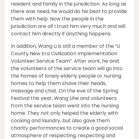
resident and family in the jurisdiction. As long as
there was need, he would do his best to provide
them with help. Now the people in the
jurisdiction are all I trust him very much and will
contact him directly if anything happens.
In addition, Wang Li is still a member of the “Li
County New Era Civilization Implementation
Volunteer Service Team”. After work, he and
the volunteers of the service team will go into
the homes of lonely elderly people or nursing
homes to help them shave their heads,
massage and chat. On the eve of the Spring
Festival this year, Wang Lihe and volunteers
from the service team went into the nursing
home. They not only helped the elderly with
cooking and laundry, but also gave them
charity performances to create a good social
atmosphere of respecting, respecting and