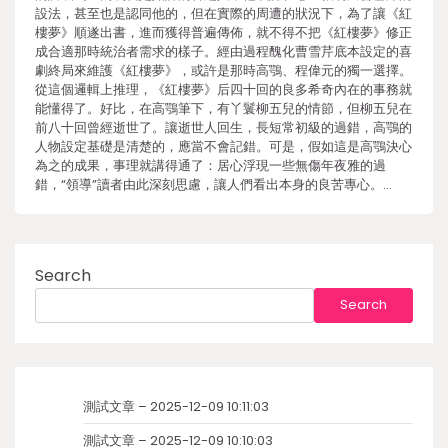
設法，甚至也是認同他的，但在實際的周遭的狀況下，為了讓《紅
樓夢》順遂出書，進而獲得普遍傳佈，就不得不把《紅樓夢》修正
成合適那時統治者需求的樣子。經由過程醜化曹雪芹底本設定的喜
劇終局來維護《紅樓夢》，或許是那時高鶚、程偉元的獨一選擇。
從這個邏輯上推理，《紅樓夢》后四十回的良多希奇內在的事務就
能懂得了。好比，在高鶚筆下，有丫鬟柳五兒的情節，但柳五兒在
前八十回曾經逝世了。讓逝世人回生，長短常初級的過錯，高鶚的
人物設定基礎是清楚的，應當不會記錯。可是，假如這是高鶚決心
為之的成果，事理就講得通了：居心浮現一些無傷年夜雅的過
錯，“領導”讀者由此深刻思慮，讓人們看出本身的良苦專心。…
Search
Search
測試文章 – 2025-12-09 10:11:03
測試文章 – 2025-12-09 10:10:03