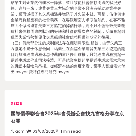
結業生對企業的信賴水平降落，並且致使社會信賴周遭的狀況好
轉。這般一來，違背失業三方協定的企業不只沒有輔助結業生失
業，反而減損了其失業機遇并增添了其失業本錢。可是，借使倘使
企業肩負起應有的社會義務，在客觀層面力求取信如約、在客不雅
層面不做出違背失業三方協定的掉信行動，則不只不會招致失業範
疇社會信賴周遭的狀況的好轉和社會信譽次序的雜亂，反而會起到
穩固失業情勢和優化失業範疇社會信賴周遭的狀況的後果。
（三）傳統部分法的規制辦法存在顯明局限性 起首，由于失業三
方協定不屬于休息合同，結業生在面臨企業違背失業三方協定的題
目時無法經由過程休息仲裁的道路停止維權，只能經由過程提起平
易近事訴訟停止司法接濟。可是結業生提起平易近事訴訟需求承當
的訴訟本錢較為昂揚。從經濟本錢的角度來看，當事人普通需求付
出lawyer 費聘任專門研究lawyer…
SEIZE
國際儒學聯合會2025年會長辦公會找九宮格分享在京
召開
admin
03/03/2025
1 min read