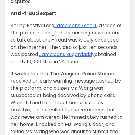
disputes.
Anti-fraud expert
Spring Festival era
Jamaicans Escort
, a video of
the police “roaring” and smashing down doors
to talk about anti-fraud was widely circulated
on the Internet. The video of just ten seconds
was posted
Jamaicans Sugardaddy
obtained
nearly 10,000 likes in 24 hours.
It works like this. The Yanguan Police Station
received an early warning message pushed by
the platform, and citizen Ms. Wang was
suspected of being deceived by phone calls.
Wang Li tried to contact her as soon as
possible, but he called her several times but
was never answered. He immediately rushed to
her home, knocked on Ms. Wang’s door, and
found Ms. Wang who was about to submit the