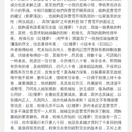
成分也是未解之謎，甚至他們是一小我仍是兩小我，學術界也存在
不小的爭議。今朝只能斷定他們與曹雪芹關系很近，能夠是曹雪芹
的繼父（劉夢溪說），也能夠是與曹雪芹很熟習的一位家族里的女
性（周汝昌說）。 高鶚“漏洞”之年夜料想 除了曹雪芹的親近之
人，能夠還有誰看過完全版《紅樓夢》？在此，我做一個勇敢的料
想，當然，也需求剝絲抽繭的剖析：程偉元、高鶚的能夠性很年
夜。 程偉元在《紅樓夢》（程甲本）開篇寫了一段熱忱瑜伽教室
瀰漫的序文，信息量很年夜： 《紅樓夢》小說本名《石頭記》，
作者相傳紛歧，究未知出自何人，惟書內記雪芹曹師長教師刪改數
過。功德者每傳抄一部，置廟市中，昂其值，得數十金，可謂風行
一時者矣。然原目一百廿卷，今所傳只八十卷，殊非全本。即間稱
有所有的者，及校閱閱兵，仍只八十卷，讀者頗認為憾。不佞所以
書既有百廿卷之目，豈無全璧？爰為極力採集，自躲書家甚至故紙
堆中無不留神，數年以來，僅積有廿余卷。一日偶于鼓擔上得十余
卷，遂重價購之，悵然翻閱，見其前后升沉，尚屬接筍，然漶漫不
成整理。乃同友人細加厘剔，截長補短，抄玉成部，復為鐫板，以
公同好，《紅樓夢》全書始至是樂成矣。書成，因并志其緣起，以
告國內正人。凡我同人，或亦先睹為快者歟？ 這段文字有幾個要
害信息：起首，程偉元并不以為《紅樓夢》原作者必定是曹雪芹，
至多不滿是曹雪芹一人所寫，能確定的是曹雪芹飾演了刪改、潤飾
書稿的要害腳色。再者，程偉元所知的《紅樓夢》完全版有一百二
十回，但市場風行本只要八十回，他花良多錢才買到了十多回的殘
卷。最值得留意的是，程偉元在拿到絕對完全的版本后，又叫上老