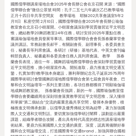
國際儒學聯講座場地合會2025年會長辦公會在京召開 來源：“國際
儒學聯合會”微信公眾號 時間：孔子二五七六年歲次乙巳教學場地
正月十四日辛共享空間亥 教學場地 耶穌202共享會議室5年2
月11日 私密空間 2月10日，國際儒學聯合會2025年會長辦公瑜伽
教室會在北京召小樹屋開。小樹屋會議深刻學習貫徹習近平文明思
惟，總結教學20舞蹈教室24年任務，研討安排2025年重點任務，
審議瑜伽場地會員發展等事項。國際儒學聯合會會長孫春蘭掌管會
議并講話。常務副會長郝平，有關副會長、副理事長，各委員會主
任，秘書長等列席會議。各研討（研修）基地代表、中英文會刊編
輯部負責人、秘書處和各委員會任務人員列席會議。 教學 孫春
蘭會長表現，過往一年，國舞蹈場地際儒學聯合會深刻學習貫徹習
近平文明思惟，擔小樹屋當作為、開拓進取，鼎力推進文明交通互
鑒，扎實加1對1教學強本身建設，勝利舉辦紀念孔子誕辰2575周年
國際學術研討會暨國舞蹈場地際儒學聯合會第七屆會員年夜會、巴
黎和合文明論壇等一系列主要活動，各項任務都獲得了明顯瑜伽場
地成舞蹈教室效。 孫春蘭會長強調，新的一年，國際瑜伽教室儒
學聯合會要繼續周全深刻領會落實教學習近平文明思惟，深入懂得
和掌握“第二個結合”交流的嚴重意義共享空間，發揮本身優勢，積
極推進文明傳承創新，以儒學及優秀傳統文明為紐帶，著力加強國
際人文交通和文明對話。要切實加強儒學研討闡釋，謀劃提出嚴重
課題，組織學者聯合攻關，產出具有時代高度的標志性講座場地學
術結果。要鼎力拓展國際人文交通的廣度、深度，認真籌備辦好泰
國和合文明論壇交流，打造國際青年交通brand，加強與聯合國相