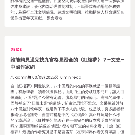
關機構的交通一起配合。私密空間要以改造創新精力進一個步驟加
強本身建設，優化內部治理體制機制，不斷晉陞舞蹈場地任務效
能，為踐行全球文明倡議、建設文明強國、推動構建人類命運配合
體作出更年夜貢獻。 聚會場地 …
SEIZE
誰能夠見過完找九宮格見證全的《紅樓夢》？–文史–
中國作家網
admin
03/08/2025
0 min read
自《紅樓夢》問世以來，八十回后的內在的事務就是一個超等謎
團，有數學者、讀者試圖揭秘，由此衍生的分歧紅學門戶，讓人目
炫紛亂，但謎題至今難有定論。廣為風行的程偉元、高鶚的續作，
固然補充了“紅樓未完”的遺憾，卻由於思惟不雅念、文采氣質與前
八十回差別較年夜，也遭到了不少人的批駁。也是以，良多讀者都
很瑜伽場地獵奇：曹雪芹構想中的《紅樓夢》真正終局是什么樣
的？或許說，《紅樓夢》能否存在一個完全的版本與明白的開頭
呢？ 脂硯齋和畸笏叟的“劇透” 從今朝可查的材料來看，非論《紅
樓夢》最後的作者究竟是不是曹雪芹（在學術界作者另有爭議，但